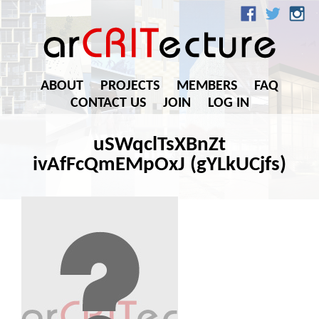
ABOUT
PROJECTS
MEMBERS
FAQ
CONTACT US
JOIN
LOG IN
uSWqclTsXBnZt
ivAfFcQmEMpOxJ (gYLkUCjfs)