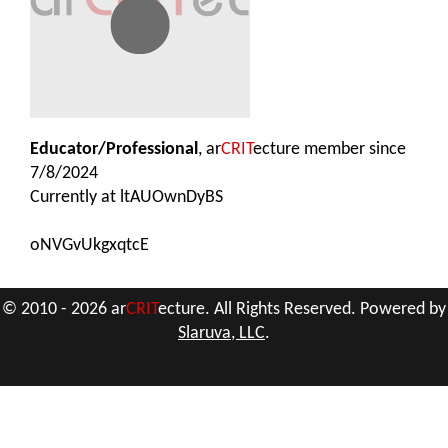
Educator/Professional
, ar
CRIT
ecture member since
7/8/2024
Currently at
ltAUOwnDyBS
oNVGvUkgxqtcE
© 2010 - 2026 ar
CRIT
ecture. All Rights Reserved. Powered by
Slaruva, LLC
.